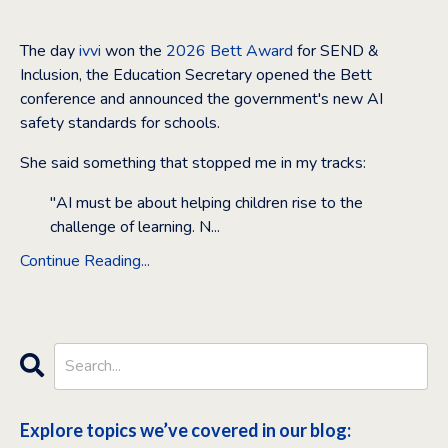
Feb 16, 2026
The day
ivvi
won the
2026 Bett Award
for SEND &
Inclusion, the Education Secretary opened the Bett
conference and announced the government's new AI
safety standards for schools.
She said something that stopped me in my tracks:
"AI must be about helping children rise to the
challenge of learning. N
...
Continue Reading...
Explore topics we’ve covered in our blog: