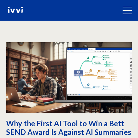
Why the First AI Tool to Win a Bett
SEND Award Is Against AI Summaries