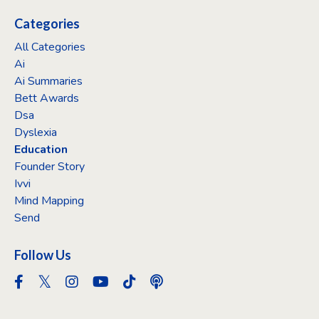
Categories
All Categories
Ai
Ai Summaries
Bett Awards
Dsa
Dyslexia
Education
Founder Story
Ivvi
Mind Mapping
Send
Follow Us