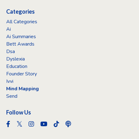
Categories
All Categories
Ai
Ai Summaries
Bett Awards
Dsa
Dyslexia
Education
Founder Story
Ivvi
Mind Mapping
Send
Follow Us