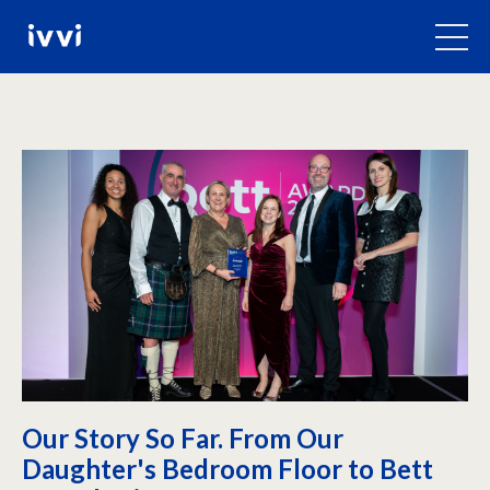
Our Story So Far. From Our
Daughter's Bedroom Floor to Bett