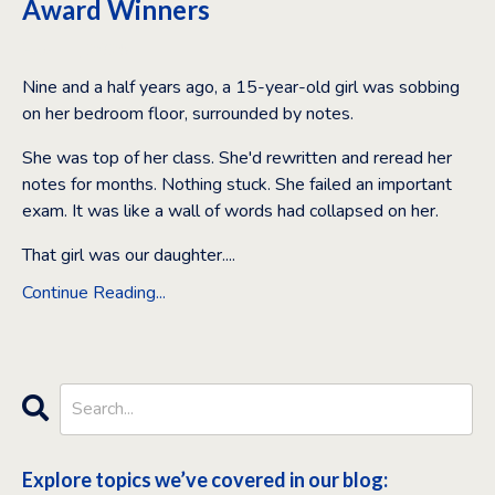
Award Winners
Feb 11, 2026
Nine and a half years ago, a 15-year-old girl was sobbing
on her bedroom floor, surrounded by notes.
She was top of her class. She'd rewritten and reread her
notes for months. Nothing stuck. She failed an important
exam. It was like a wall of words had collapsed on her.
That girl was our daughter.
...
Continue Reading...
Explore topics we’ve covered in our blog: