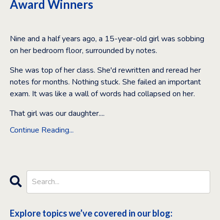
Award Winners
Feb 11, 2026
Nine and a half years ago, a 15-year-old girl was sobbing
on her bedroom floor, surrounded by notes.
She was top of her class. She'd rewritten and reread her
notes for months. Nothing stuck. She failed an important
exam. It was like a wall of words had collapsed on her.
That girl was our daughter.
...
Continue Reading...
Explore topics we’ve covered in our blog: