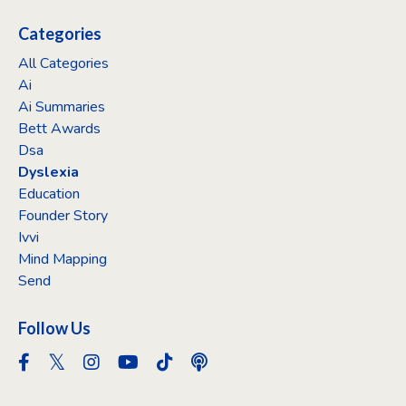
Categories
All Categories
Ai
Ai Summaries
Bett Awards
Dsa
Dyslexia
Education
Founder Story
Ivvi
Mind Mapping
Send
Follow Us