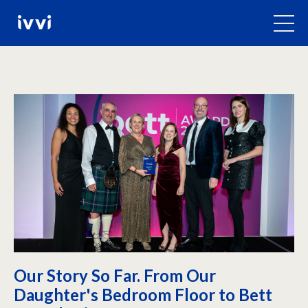
Our Story So Far. From Our
Daughter's Bedroom Floor to Bett