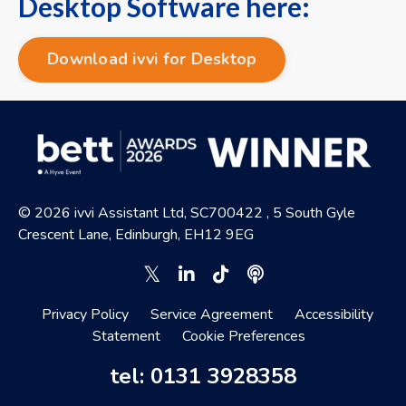
Desktop Software here:
Download ivvi for Desktop
© 2026 ivvi Assistant Ltd, SC700422 , 5 South Gyle
Crescent Lane, Edinburgh, EH12 9EG
Privacy Policy
Service Agreement
Accessibility
Statement
Cookie Preferences
tel: 0131 3928358