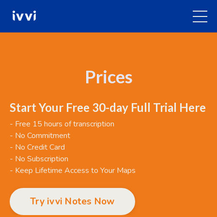
Prices
Start Your Free 30-day Full Trial Here
- Free 15 hours of transcription
- No Commitment
- No Credit Card
- No Subscription
- Keep Lifetime Access to Your Maps
Try ivvi Notes Now