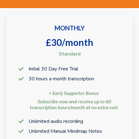
MONTHLY
£30/month
Standard
Initial 30 Day Free Trial
30 hours a month transcription
+ Early Supporter Bonus
Subscribe now and receive up to 60
transcription hours/month at no extra cost
Unlimited audio recording
Unlimited Manual Mindmap Notes