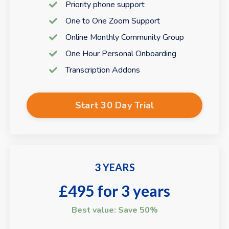
Priority phone support
One to One Zoom Support
Online Monthly Community Group
One Hour Personal Onboarding
Transcription Addons
Start 30 Day Trial
3 YEARS
£495 for 3 years
Best value: Save 50%