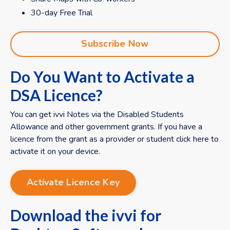
30-day Free Trial
Subscribe Now
Do You Want to Activate a
DSA Licence?
You can get ivvi Notes via the Disabled Students
Allowance and other government grants. If you have a
licence from the grant as a provider or student click here to
activate it on your device.
Activate Licence Key
Download the ivvi for