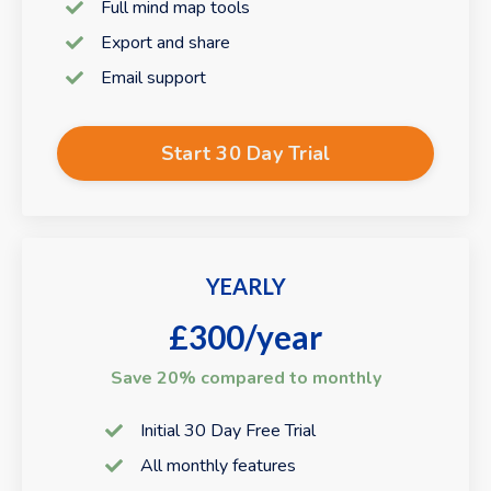
Full mind map tools
Export and share
Email support
Start 30 Day Trial
YEARLY
£300/year
Save 20% compared to monthly
Initial 30 Day Free Trial
All monthly features