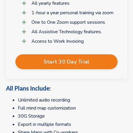
All yearly features
1-hour a year personal training via zoom
One to One Zoom support sessions
All Assistive Technology features.
Access to Work Invoicing
Start 30 Day Trial
All Plans Include:
Unlimited audio recording
Full mind map customization
30G Storage
Export in multiple formats
Share Maps with Co-workers